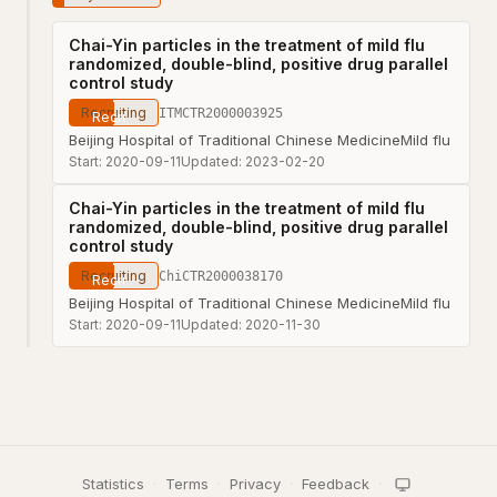
Chai-Yin particles in the treatment of mild flu
randomized, double-blind, positive drug parallel
control study
Recruiting
ITMCTR2000003925
Beijing Hospital of Traditional Chinese Medicine
Mild flu
Start:
2020-09-11
Updated:
2023-02-20
Chai-Yin particles in the treatment of mild flu
randomized, double-blind, positive drug parallel
control study
Recruiting
ChiCTR2000038170
Beijing Hospital of Traditional Chinese Medicine
Mild flu
Start:
2020-09-11
Updated:
2020-11-30
Statistics
·
Terms
·
Privacy
·
Feedback
·