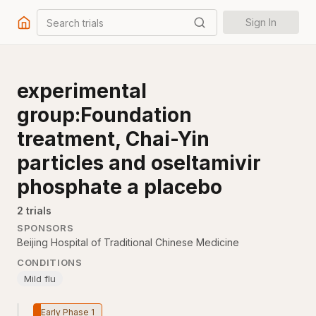
Search trials
Sign In
experimental
group:Foundation
treatment, Chai-Yin
particles and oseltamivir
phosphate a placebo
2
trial
s
SPONSORS
Beijing Hospital of Traditional Chinese Medicine
CONDITIONS
Mild flu
Early Phase 1