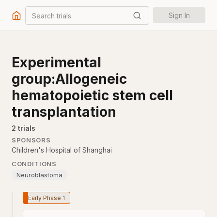
Search trials
Sign In
Experimental
group:Allogeneic
hematopoietic stem cell
transplantation
2
trial
s
SPONSORS
Children's Hospital of Shanghai
CONDITIONS
Neuroblastoma
Early Phase 1