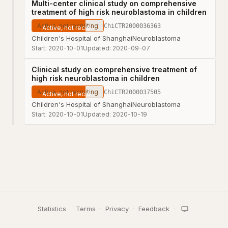
Multi-center clinical study on comprehensive
treatment of high risk neuroblastoma in children
Active, not recruiting
ChiCTR2000036363
Children's Hospital of Shanghai
Neuroblastoma
Start:
2020-10-01
Updated:
2020-09-07
Clinical study on comprehensive treatment of
high risk neuroblastoma in children
Active, not recruiting
ChiCTR2000037505
Children's Hospital of Shanghai
Neuroblastoma
Start:
2020-10-01
Updated:
2020-10-19
Statistics
·
Terms
·
Privacy
·
Feedback
·