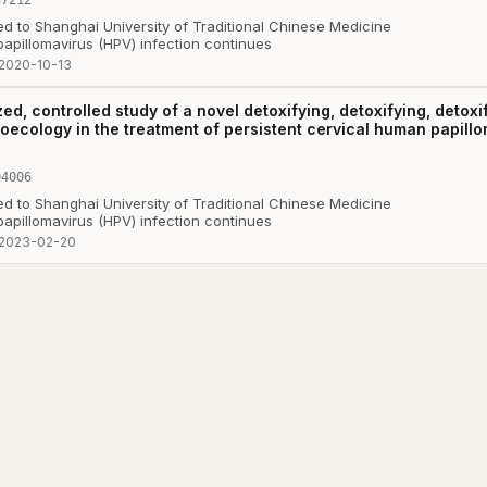
ted to Shanghai University of Traditional Chinese Medicine
papillomavirus (HPV) infection continues
2020-10-13
ed, controlled study of a novel detoxifying, detoxifying, detoxi
roecology in the treatment of persistent cervical human papillo
04006
ted to Shanghai University of Traditional Chinese Medicine
papillomavirus (HPV) infection continues
2023-02-20