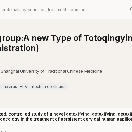
earch trials by condition, treatment, sponsor...
group:A new Type of Totoqingyi
istration)
o Shanghai University of Traditional Chinese Medicine
lomavirus (HPV) infection continues
ed, controlled study of a novel detoxifying, detoxifying, detoxi
roecology in the treatment of persistent cervical human papillo
37212