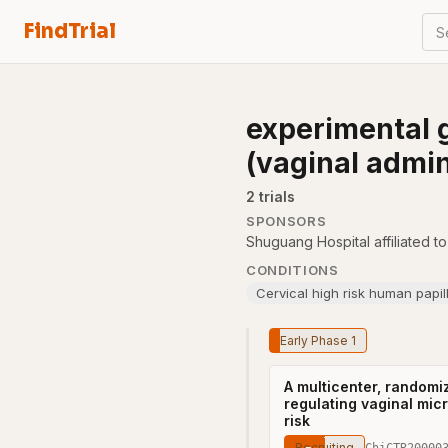
FindTrial
S
experimental 
(vaginal admin
2
trial
s
SPONSORS
Shuguang Hospital affiliated t
CONDITIONS
Cervical high risk human papil
Early Phase 1
A multicenter, randomiz
regulating vaginal mic
risk
Recruiting
ChiCTR20000