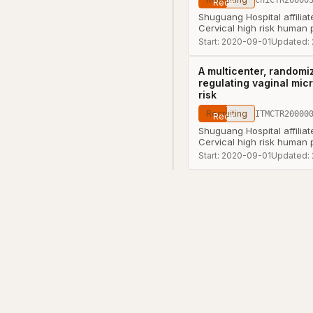
Shuguang Hospital affilia
Cervical high risk human 
Start:
2020-09-01
Updated:
A multicenter, randomiz
regulating vaginal mic
risk
Recruiting
ITMCTR20000
Shuguang Hospital affilia
Cervical high risk human 
Start:
2020-09-01
Updated: