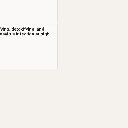
fying, detoxifying, and
mavirus infection at high