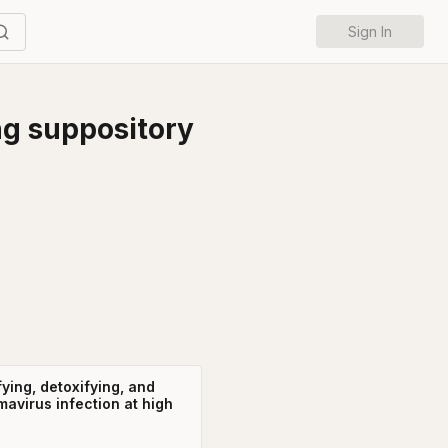
Sign In
ng suppository
fying, detoxifying, and
mavirus infection at high