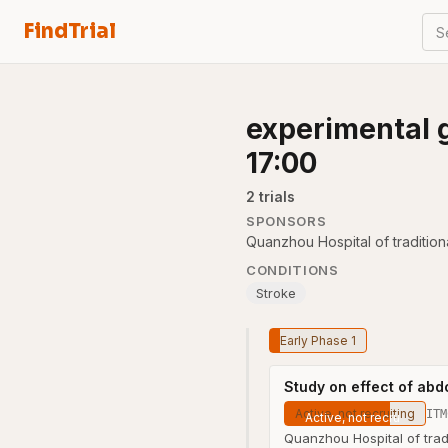
FindTrial
S
experimental 
17:00
2
trial
s
SPONSORS
Quanzhou Hospital of traditio
CONDITIONS
Stroke
Early Phase 1
Study on effect of abdo
Active, not recruiting
ITM
Quanzhou Hospital of trad