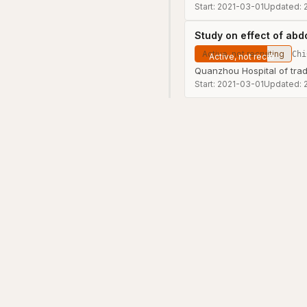
Start:
2021-03-01
Updated:
Study on effect of abdo
Active, not recruiting
Chi
Quanzhou Hospital of trad
Start:
2021-03-01
Updated: