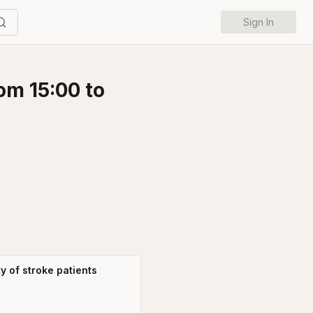
Sign In
om 15:00 to
y of stroke patients