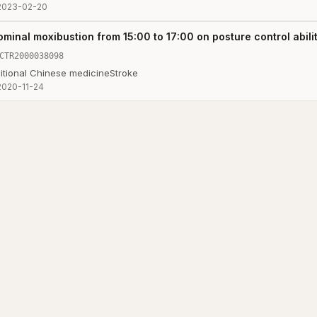
2023-02-20
minal moxibustion from 15:00 to 17:00 on posture control abilit
CTR2000038098
itional Chinese medicine
Stroke
2020-11-24