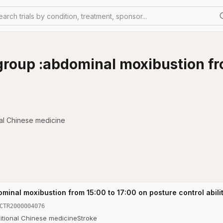
earch trials by condition, treatment, sponsor...
group :abdominal moxibustion fr
nal Chinese medicine
minal moxibustion from 15:00 to 17:00 on posture control abilit
CTR2000004076
itional Chinese medicine
Stroke