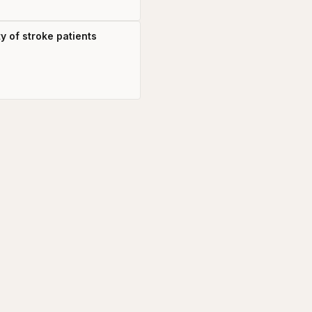
y of stroke patients