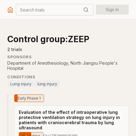
Search trials
Sign In
Control group:ZEEP
2
trial
s
SPONSORS
Department of Anesthesiology, North Jiangsu People's
Hospital
CONDITIONS
Lung injury
lung injury
Early Phase 1
Evaluation of the effect of intraoperative lung
protective ventilation strategy on lung injury in
patients with craniocerebral trauma by lung
ultrasound
Recruiting
ChiCTR2000038280