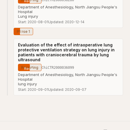
Department of Anesthesiology, North Jiangsu People's
Hospital
Lung injury
Start:
2020-08-01
Updated:
2020-12-14
Phase 1
Evaluation of the effect of intraoperative lung
protective ventilation strategy on lung injury in
patients with craniocerebral trauma by lung
ultrasound
Recruiting
ChiCTR2000036099
Department of Anesthesiology, North Jiangsu People's
Hospital
lung injury
Start:
2020-09-01
Updated:
2020-09-07