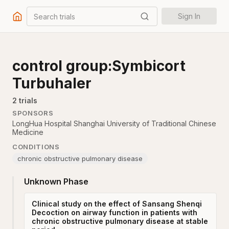
Search trials
Sign In
control group:Symbicort
Turbuhaler
2
trial
s
SPONSORS
LongHua Hospital Shanghai University of Traditional Chinese
Medicine
CONDITIONS
chronic obstructive pulmonary disease
Unknown Phase
Clinical study on the effect of Sansang Shenqi
Decoction on airway function in patients with
chronic obstructive pulmonary disease at stable