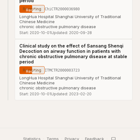
period
Recruiting
ChiCTR2000036980
LongHua Hospital Shanghai University of Traditional
Chinese Medicine
chronic obstructive pulmonary disease
Start:
2020-10-01
Updated:
2020-09-28
Clinical study on the effect of Sansang Shenqi
Decoction on airway function in patients with
chronic obstructive pulmonary disease at stable
period
Recruiting
ITMCTR2000003723
LongHua Hospital Shanghai University of Traditional
Chinese Medicine
chronic obstructive pulmonary disease
Start:
2020-10-01
Updated:
2023-02-20
Statistics
·
Terms
·
Privacy
·
Feedback
·