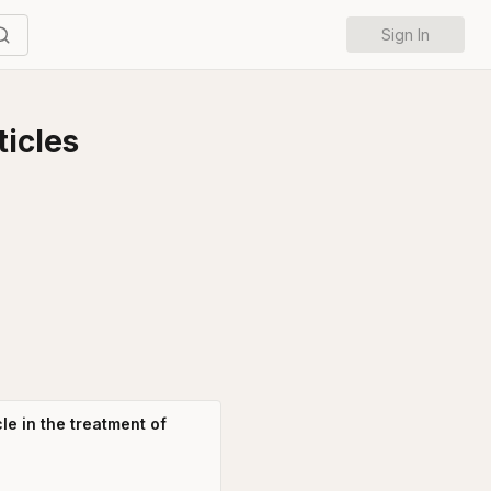
Sign In
icles
le in the treatment of