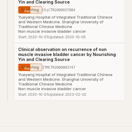
Yin and Clearing Source
Recruiting
ChiCTR2000037084
Yueyang Hospital of Integrated Traditional Chinese
and Western Medicine. Shanghai University of
Traditional Chinese Medicine
Non muscle invasive bladder cancer
Start:
2020-10-01
Updated:
2020-10-05
Clinical observation on recurrence of non
muscle invasive bladder cancer by Nourishing
Yin and Clearing Source
Recruiting
ITMCTR2000003747
Yueyang Hospital of Integrated Traditional Chinese
and Western Medicine. Shanghai University of
Traditional Chinese Medicine
Non muscle invasive bladder cancer
Start:
2020-10-01
Updated:
2023-02-20