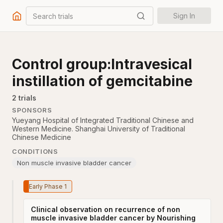
Search trials
Sign In
Control group:Intravesical
instillation of gemcitabine
2
trial
s
SPONSORS
Yueyang Hospital of Integrated Traditional Chinese and
Western Medicine. Shanghai University of Traditional
Chinese Medicine
CONDITIONS
Non muscle invasive bladder cancer
Early Phase 1
Clinical observation on recurrence of non
muscle invasive bladder cancer by Nourishing