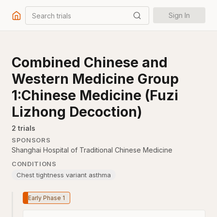
Search trials
Sign In
Combined Chinese and
Western Medicine Group
1:Chinese Medicine (Fuzi
Lizhong Decoction)
2
trial
s
SPONSORS
Shanghai Hospital of Traditional Chinese Medicine
CONDITIONS
Chest tightness variant asthma
Early Phase 1