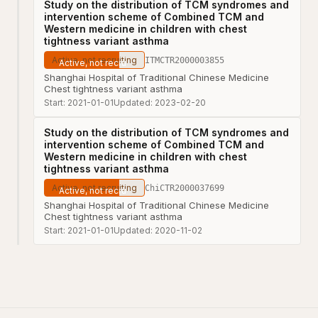
Study on the distribution of TCM syndromes and
intervention scheme of Combined TCM and
Western medicine in children with chest
tightness variant asthma
Active, not recruiting
ITMCTR2000003855
Shanghai Hospital of Traditional Chinese Medicine
Chest tightness variant asthma
Start:
2021-01-01
Updated:
2023-02-20
Study on the distribution of TCM syndromes and
intervention scheme of Combined TCM and
Western medicine in children with chest
tightness variant asthma
Active, not recruiting
ChiCTR2000037699
Shanghai Hospital of Traditional Chinese Medicine
Chest tightness variant asthma
Start:
2021-01-01
Updated:
2020-11-02