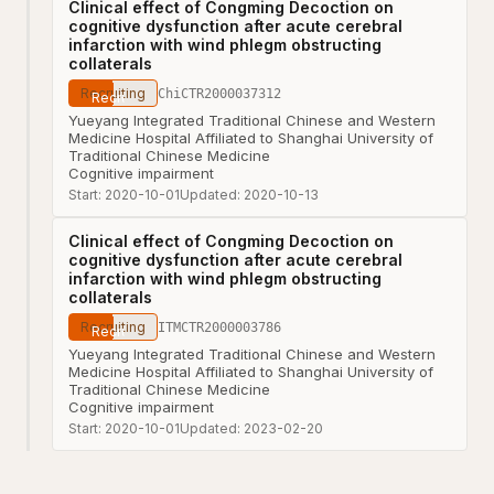
Clinical effect of Congming Decoction on
cognitive dysfunction after acute cerebral
infarction with wind phlegm obstructing
collaterals
Recruiting
ChiCTR2000037312
Yueyang Integrated Traditional Chinese and Western
Medicine Hospital Affiliated to Shanghai University of
Traditional Chinese Medicine
Cognitive impairment
Start:
2020-10-01
Updated:
2020-10-13
Clinical effect of Congming Decoction on
cognitive dysfunction after acute cerebral
infarction with wind phlegm obstructing
collaterals
Recruiting
ITMCTR2000003786
Yueyang Integrated Traditional Chinese and Western
Medicine Hospital Affiliated to Shanghai University of
Traditional Chinese Medicine
Cognitive impairment
Start:
2020-10-01
Updated:
2023-02-20