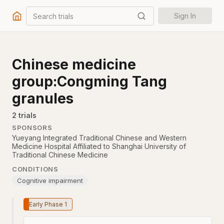
Search trials
Sign In
Chinese medicine
group:Congming Tang
granules
2
trial
s
SPONSORS
Yueyang Integrated Traditional Chinese and Western
Medicine Hospital Affiliated to Shanghai University of
Traditional Chinese Medicine
CONDITIONS
Cognitive impairment
Early Phase 1