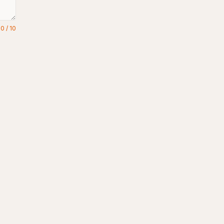
0
/
10