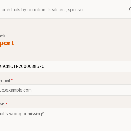
earch trials by condition, treatment, sponsor...
ack
port
 email
*
son
*