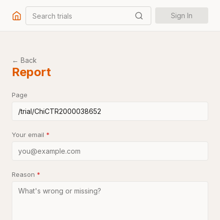
Search trials
Sign In
← Back
Report
Page
Your email
*
Reason
*