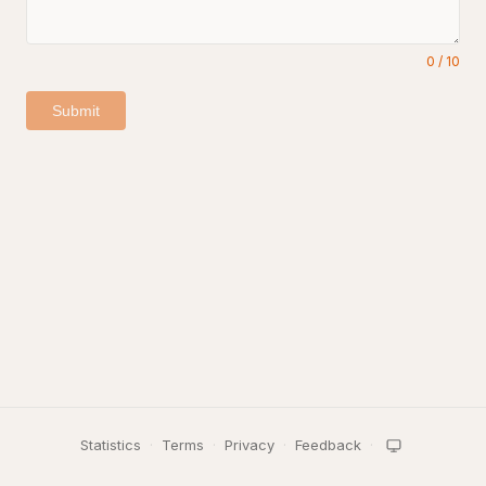
0
/
10
Submit
Statistics
·
Terms
·
Privacy
·
Feedback
·