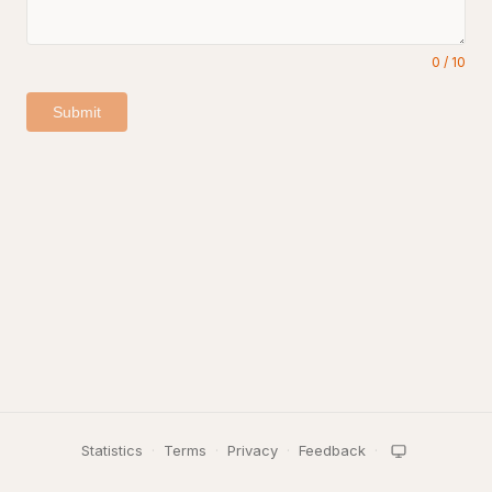
0
/
10
Submit
Statistics
·
Terms
·
Privacy
·
Feedback
·