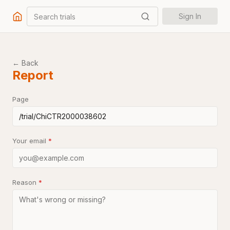
Search trials
Sign In
← Back
Report
Page
Your email
*
Reason
*