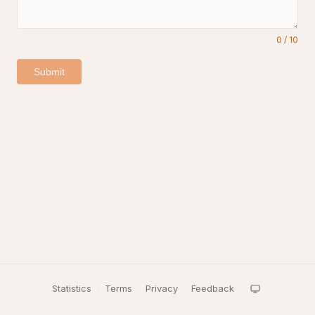
0
/
10
Submit
Statistics
·
Terms
·
Privacy
·
Feedback
·