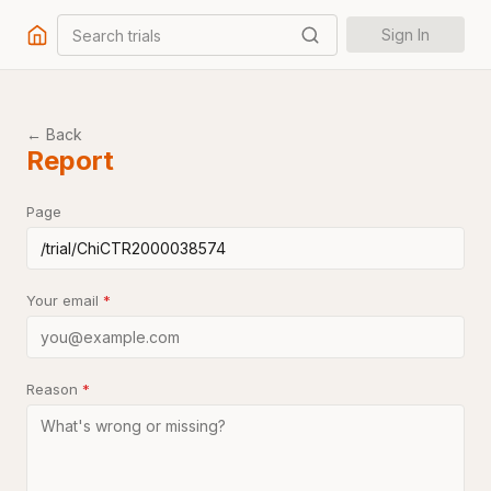
Search trials
Sign In
← Back
Report
Page
Your email
*
Reason
*