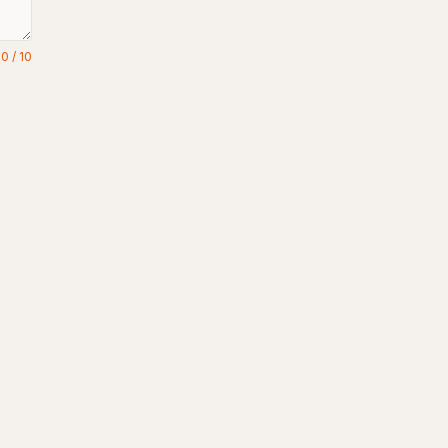
0
/
10