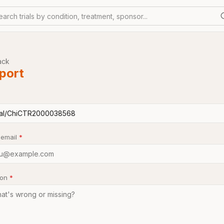
earch trials by condition, treatment, sponsor...
ack
port
 email
*
son
*