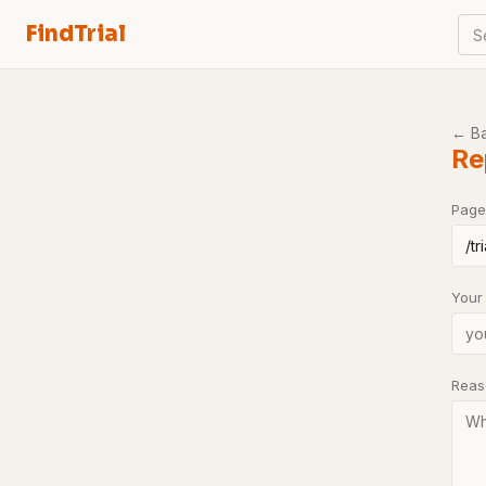
FindTrial
S
← B
Re
Page
Your
Rea