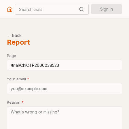
Search trials
Sign In
← Back
Report
Page
Your email
*
Reason
*