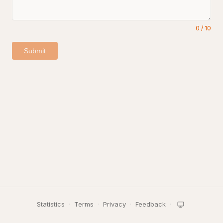
0
/
10
Submit
Statistics
·
Terms
·
Privacy
·
Feedback
·