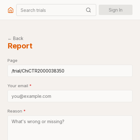
Search trials
Sign In
← Back
Report
Page
Your email
*
Reason
*