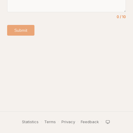
0
/
10
Submit
Statistics
·
Terms
·
Privacy
·
Feedback
·