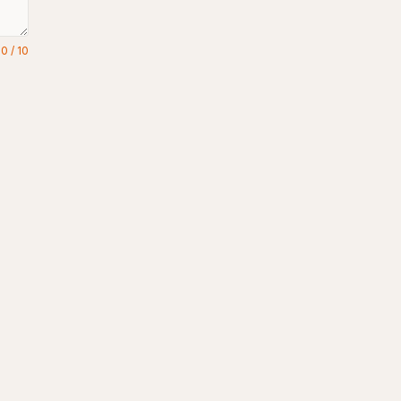
0
/
10