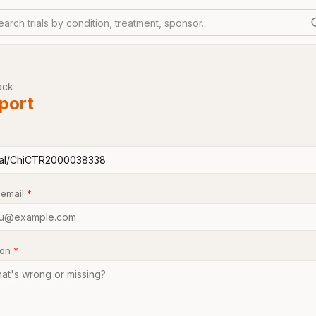
earch trials by condition, treatment, sponsor...
ack
port
 email
*
son
*