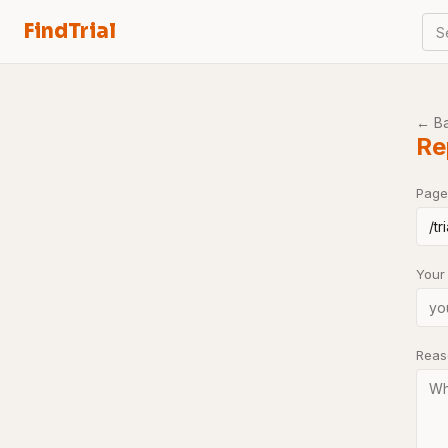
FindTrial
S
← B
Re
Page
Your
Rea