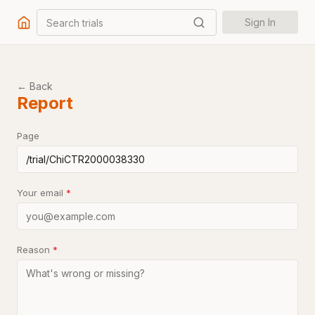
Search trials
Sign In
← Back
Report
Page
Your email
*
Reason
*