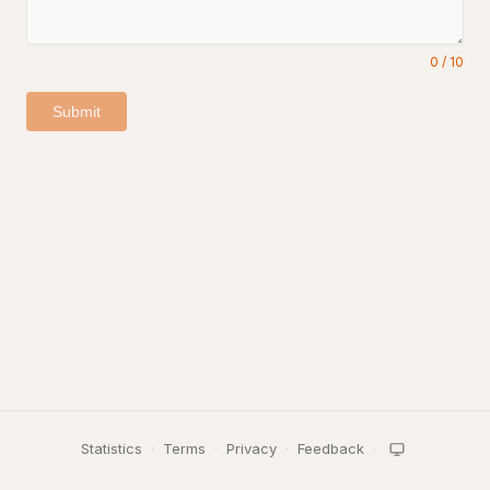
0
/
10
Submit
Statistics
·
Terms
·
Privacy
·
Feedback
·