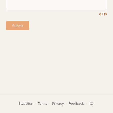
0
/
10
Submit
Statistics
·
Terms
·
Privacy
·
Feedback
·