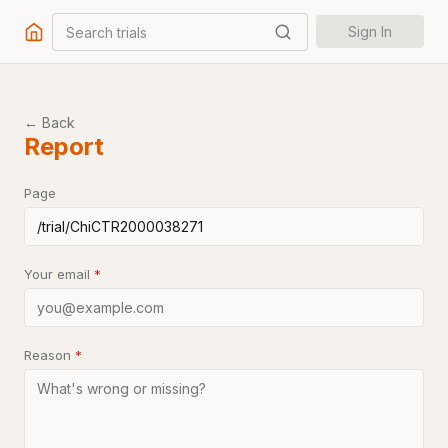
Search trials
Sign In
← Back
Report
Page
Your email
*
Reason
*