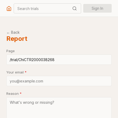
Search trials
Sign In
← Back
Report
Page
Your email
*
Reason
*