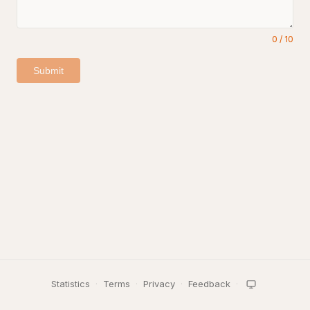
0
/
10
Submit
Statistics
·
Terms
·
Privacy
·
Feedback
·