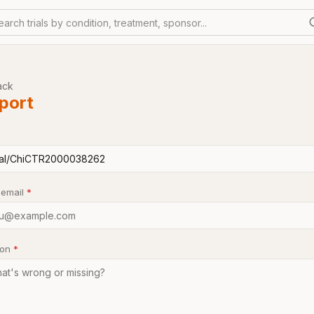
earch trials by condition, treatment, sponsor...
ack
port
 email
*
son
*