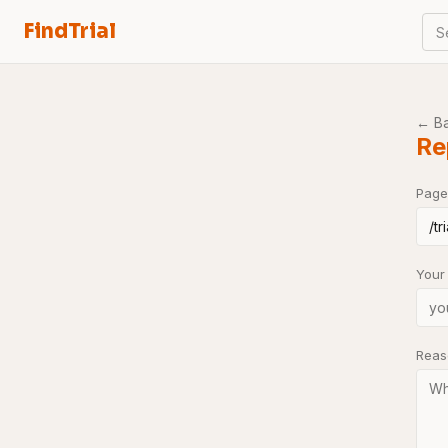
FindTrial
S
← B
Re
Page
Your
Rea