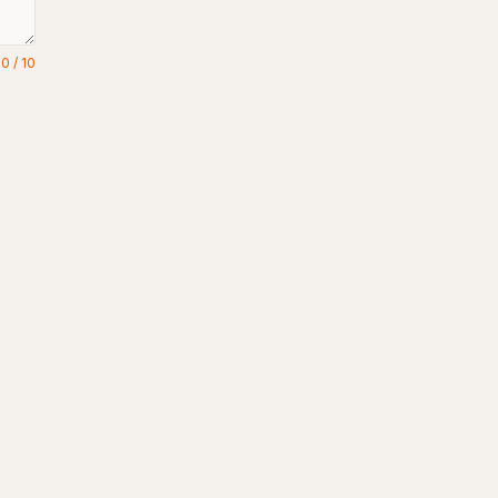
0
/
10