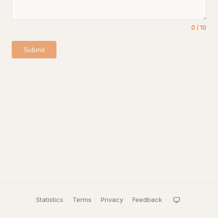
0
/
10
Submit
Statistics
·
Terms
·
Privacy
·
Feedback
·