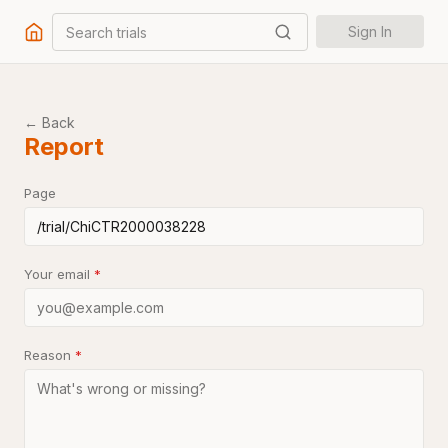
Search trials
Sign In
← Back
Report
Page
Your email
*
Reason
*