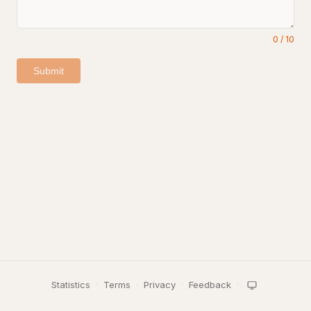
0
/
10
Submit
Statistics
·
Terms
·
Privacy
·
Feedback
·