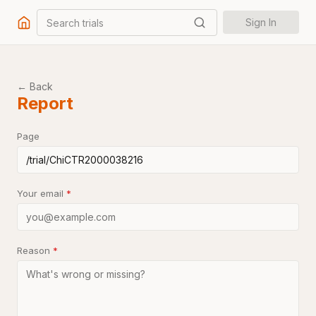
Search trials
Sign In
← Back
Report
Page
Your email
*
Reason
*