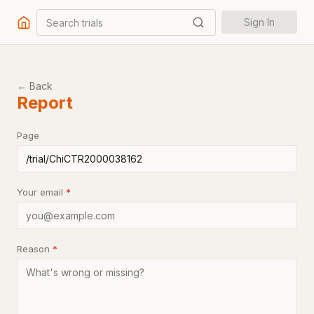
Search trials
Sign In
← Back
Report
Page
Your email
*
Reason
*