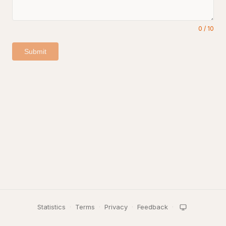
0
/
10
Submit
Statistics
·
Terms
·
Privacy
·
Feedback
·