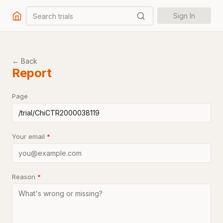
Search trials
Sign In
← Back
Report
Page
Your email
*
Reason
*