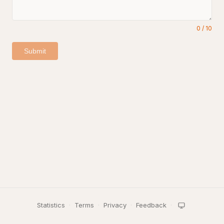
0
/
10
Submit
Statistics
·
Terms
·
Privacy
·
Feedback
·