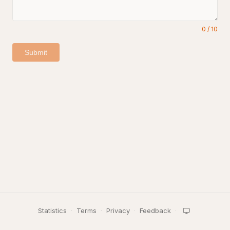
0
/
10
Submit
Statistics
·
Terms
·
Privacy
·
Feedback
·