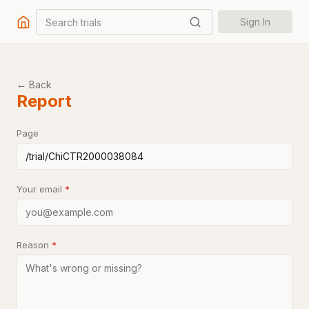
Search trials
Sign In
← Back
Report
Page
Your email
*
Reason
*