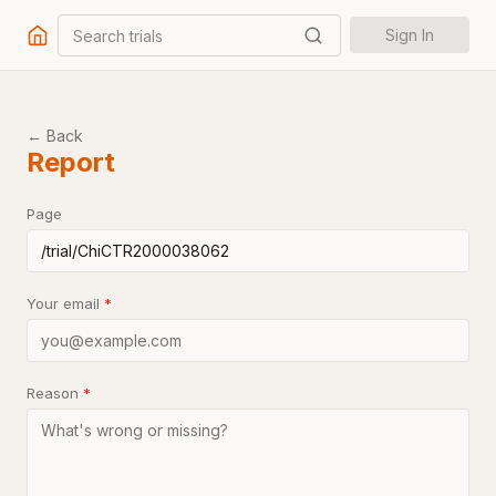
Search trials
Sign In
← Back
Report
Page
Your email
*
Reason
*