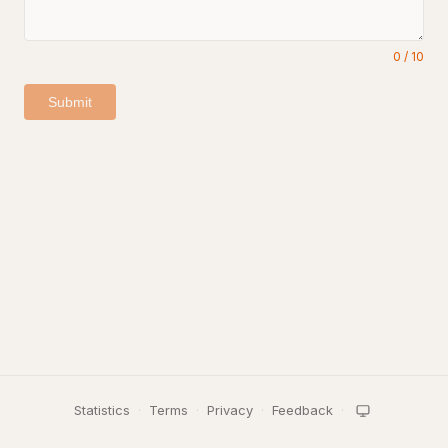
0
/
10
Submit
Statistics
·
Terms
·
Privacy
·
Feedback
·