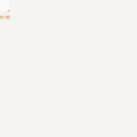
0
/
10