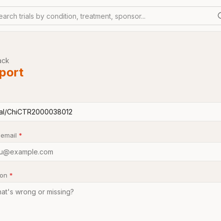
earch trials by condition, treatment, sponsor...
ack
port
 email
*
son
*