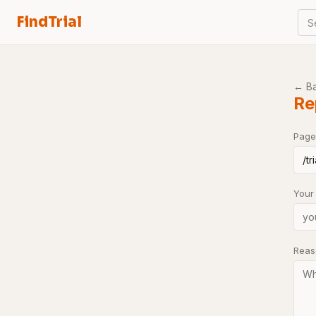
FindTrial
S
← B
Re
Page
Your
Rea