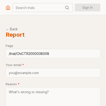
Search trials
Sign In
← Back
Report
Page
Your email
*
Reason
*