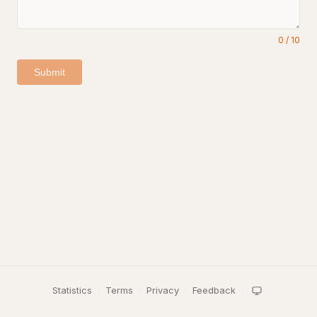
0
/
10
Submit
Statistics
·
Terms
·
Privacy
·
Feedback
·