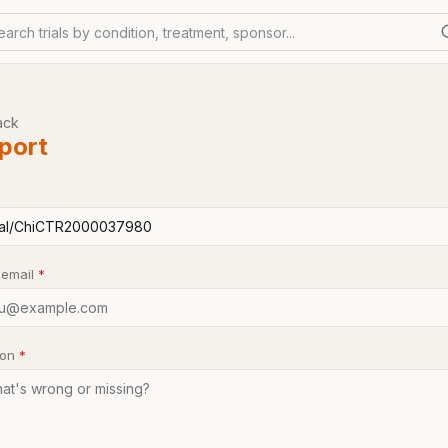
earch trials by condition, treatment, sponsor...
ack
port
 email
*
son
*