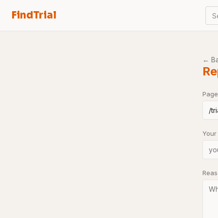
FindTrial
S
← B
Re
Page
Your
Rea