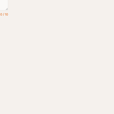
0
/
10