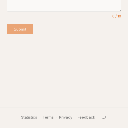
0
/
10
Submit
Statistics
·
Terms
·
Privacy
·
Feedback
·