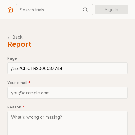
Search trials
Sign In
← Back
Report
Page
Your email
*
Reason
*