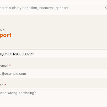
earch trials by condition, treatment, sponsor...
ack
port
 email
*
son
*