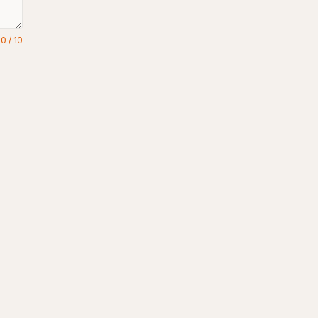
0
/
10