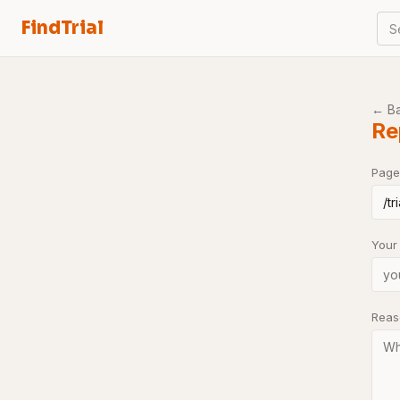
FindTrial
S
← B
Re
Page
Your
Rea