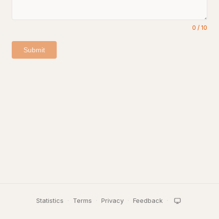
0
/
10
Submit
Statistics
·
Terms
·
Privacy
·
Feedback
·