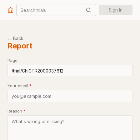
Search trials
Sign In
← Back
Report
Page
Your email
*
Reason
*