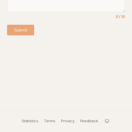
0
/
10
Submit
Statistics
·
Terms
·
Privacy
·
Feedback
·