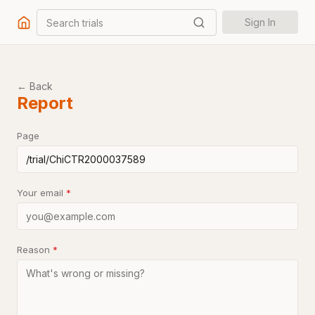
Search trials
Sign In
← Back
Report
Page
Your email
*
Reason
*