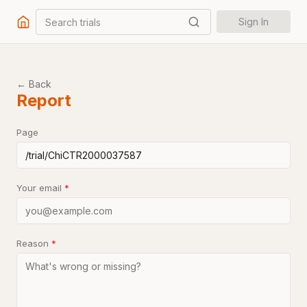
Search trials
Sign In
← Back
Report
Page
Your email
*
Reason
*