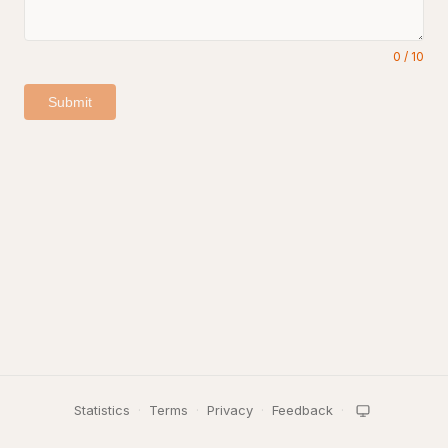
0
/
10
Submit
Statistics
·
Terms
·
Privacy
·
Feedback
·