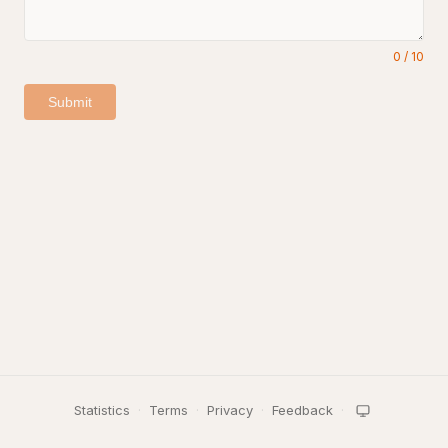
0
/
10
Submit
Statistics
·
Terms
·
Privacy
·
Feedback
·