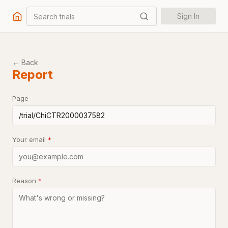
Search trials
Sign In
← Back
Report
Page
Your email
*
Reason
*