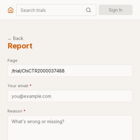
Search trials
Sign In
← Back
Report
Page
Your email
*
Reason
*