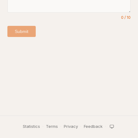
0
/
10
Submit
Statistics
·
Terms
·
Privacy
·
Feedback
·