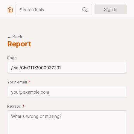
Search trials
Sign In
← Back
Report
Page
Your email
*
Reason
*