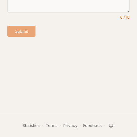
0
/
10
Submit
Statistics
·
Terms
·
Privacy
·
Feedback
·