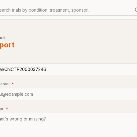
earch trials by condition, treatment, sponsor...
ack
port
 email
*
son
*