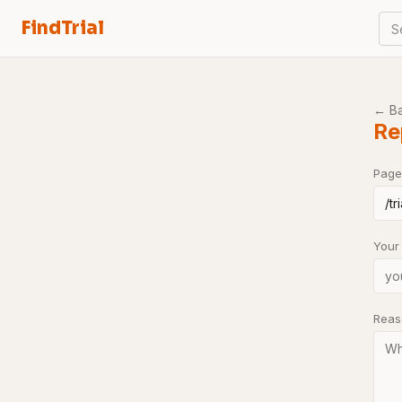
FindTrial
S
← B
Re
Page
Your
Rea