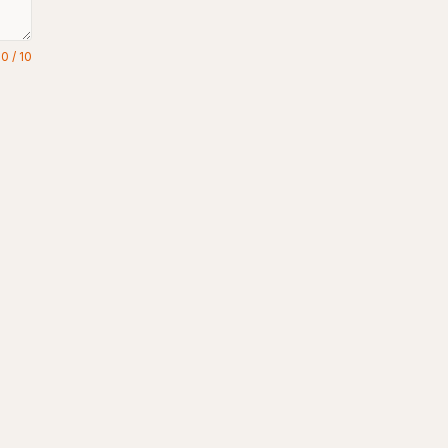
0
/
10