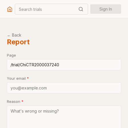
Search trials
Sign In
← Back
Report
Page
Your email
*
Reason
*