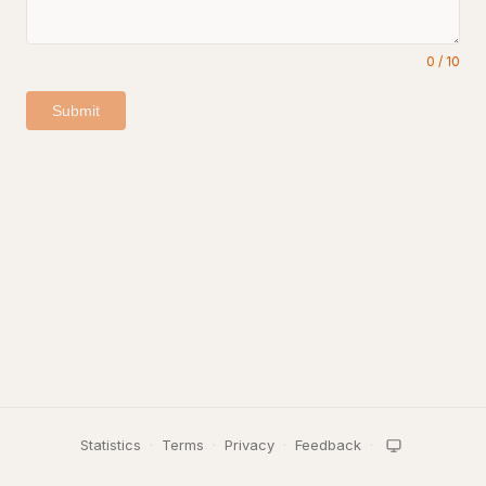
0
/
10
Submit
Statistics
·
Terms
·
Privacy
·
Feedback
·