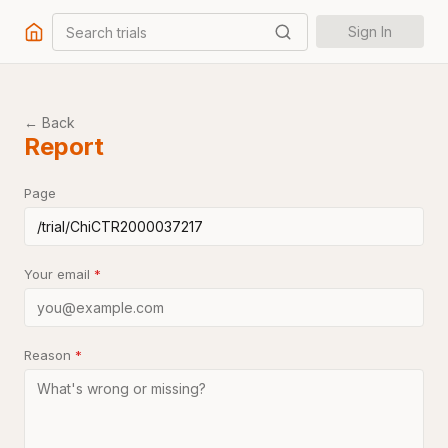
Search trials
Sign In
← Back
Report
Page
Your email
*
Reason
*