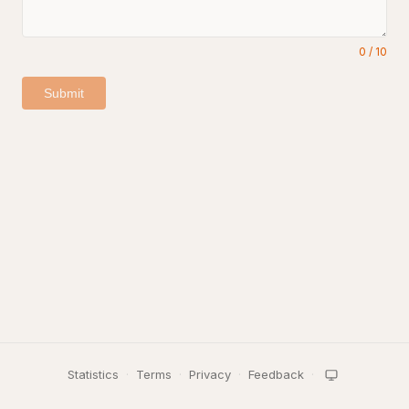
0
/
10
Submit
Statistics
·
Terms
·
Privacy
·
Feedback
·