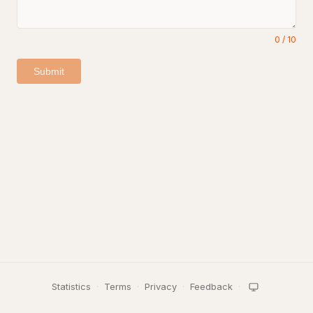
0
/
10
Submit
Statistics
·
Terms
·
Privacy
·
Feedback
·