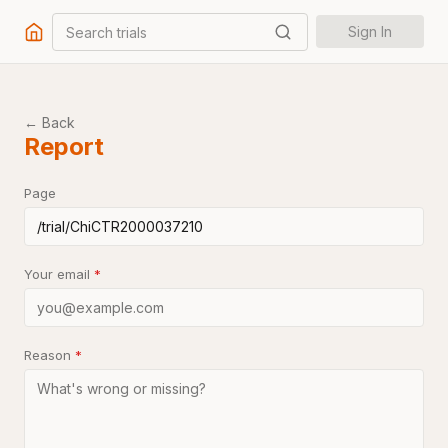
Search trials
Sign In
← Back
Report
Page
Your email
*
Reason
*