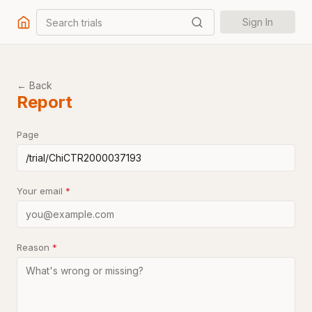
Search trials
Sign In
← Back
Report
Page
Your email
*
Reason
*