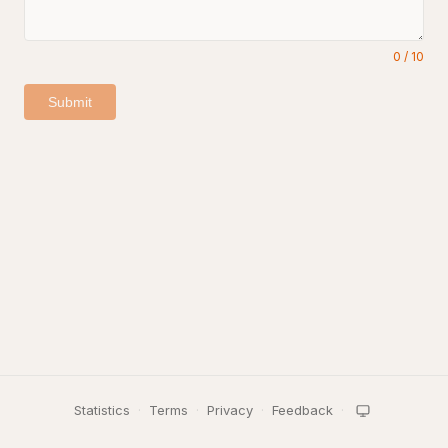
0
/
10
Submit
Statistics
·
Terms
·
Privacy
·
Feedback
·