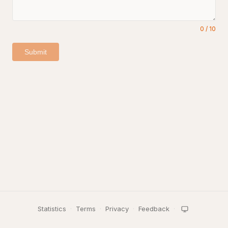
0
/
10
Submit
Statistics
·
Terms
·
Privacy
·
Feedback
·