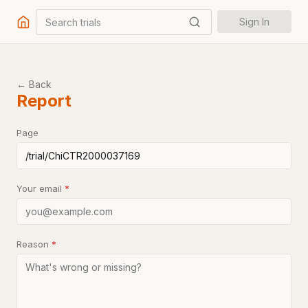
Search trials
Sign In
← Back
Report
Page
Your email
*
Reason
*