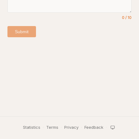
0
/
10
Submit
Statistics
·
Terms
·
Privacy
·
Feedback
·