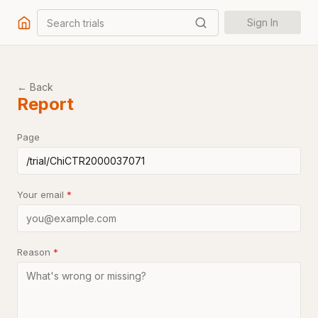
Search trials
Sign In
← Back
Report
Page
Your email
*
Reason
*