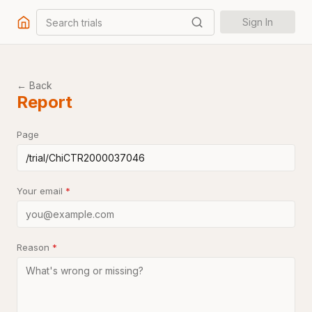
Search trials
Sign In
← Back
Report
Page
Your email
*
Reason
*