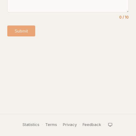
0
/
10
Submit
Statistics
·
Terms
·
Privacy
·
Feedback
·