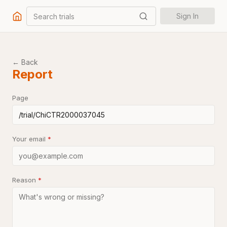
Search trials
Sign In
← Back
Report
Page
Your email
*
Reason
*