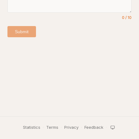
0
/
10
Submit
Statistics
·
Terms
·
Privacy
·
Feedback
·