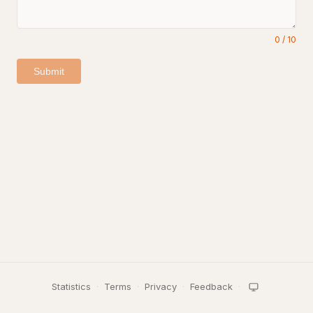
0
/
10
Submit
Statistics
·
Terms
·
Privacy
·
Feedback
·