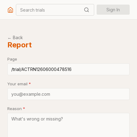
Search trials
Sign In
← Back
Report
Page
Your email
*
Reason
*