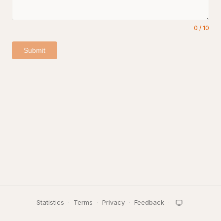
0
/
10
Submit
Statistics
·
Terms
·
Privacy
·
Feedback
·