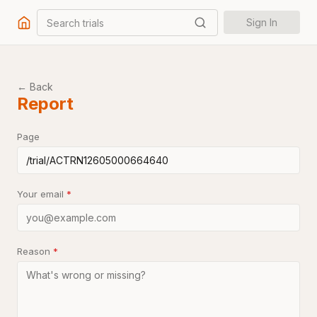
Search trials
Sign In
← Back
Report
Page
Your email
*
Reason
*